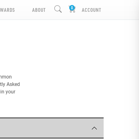
EWARDS
ABOUT
ACCOUNT
common
ntly Asked
in your