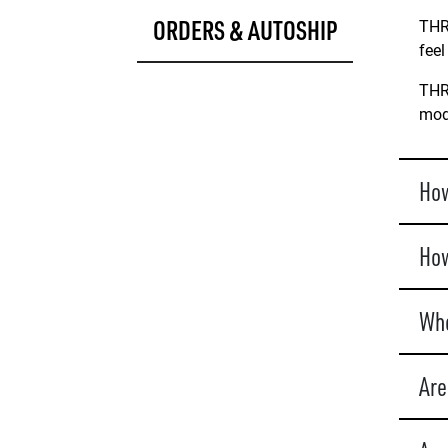
ORDERS & AUTOSHIP
THRI
feel
THRI
mode
How
How
Whe
Are