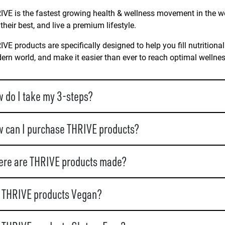
VE is the fastest growing health & wellness movement in the wo
 their best, and live a premium lifestyle.
VE products are specifically designed to help you fill nutritional
rn world, and make it easier than ever to reach optimal wellne
 do I take my 3-steps?
 can I purchase THRIVE products?
re are THRIVE products made?
 THRIVE products Vegan?