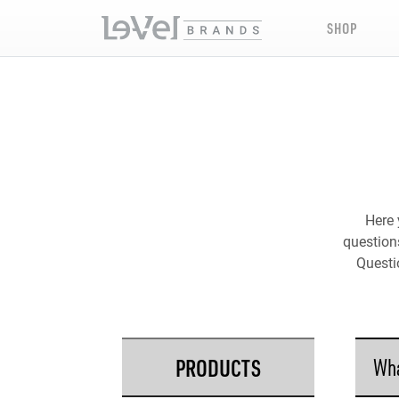
SHOP
Here 
questions
Questi
PRODUCTS
Wha