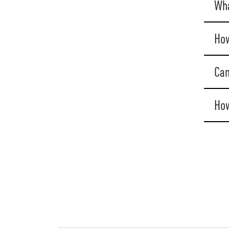
Wha
How
Can
How