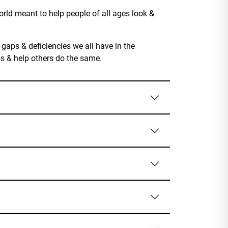
rld meant to help people of all ages look &
 gaps & deficiencies we all have in the
ss & help others do the same.