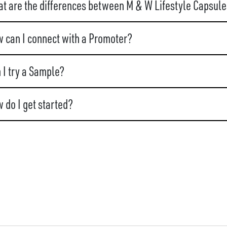
t are the differences between M & W Lifestyle Capsule
 can I connect with a Promoter?
 I try a Sample?
 do I get started?