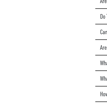
Are
Do 
Can
Are
Wha
Wha
How