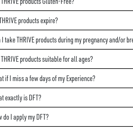
 THRIVE products Gluten-Free?
THRIVE products expire?
 I take THRIVE products during my pregnancy and/or br
 THRIVE products suitable for all ages?
t if I miss a few days of my Experience?
t exactly is DFT?
 do I apply my DFT?