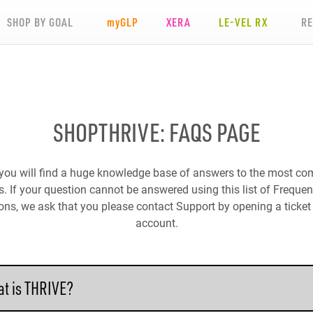
SHOP BY GOAL
my
GLP
XERA
LE-VEL RX
R
SHOPTHRIVE: FAQS PAGE
you will find a huge knowledge base of answers to the most 
. If your question cannot be answered using this list of Freque
ons, we ask that you please contact Support by opening a ticket 
account.
t is THRIVE?